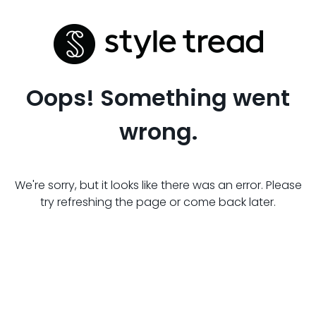
Oops! Something went
wrong.
We're sorry, but it looks like there was an error. Please
try refreshing the page or come back later.