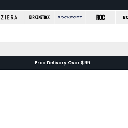
Free Delivery Over $99