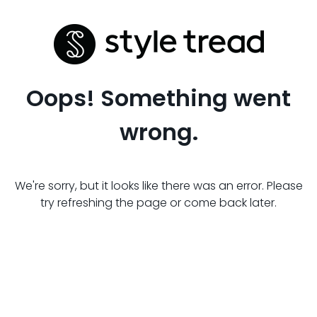
Oops! Something went
wrong.
We're sorry, but it looks like there was an error. Please
try refreshing the page or come back later.