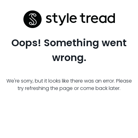
Oops! Something went
wrong.
We're sorry, but it looks like there was an error. Please
try refreshing the page or come back later.