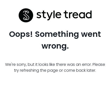
Oops! Something went
wrong.
We're sorry, but it looks like there was an error. Please
try refreshing the page or come back later.