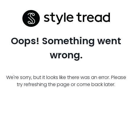
Oops! Something went
wrong.
We're sorry, but it looks like there was an error. Please
try refreshing the page or come back later.