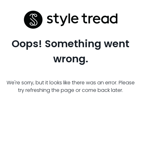
Oops! Something went
wrong.
We're sorry, but it looks like there was an error. Please
try refreshing the page or come back later.