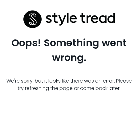
Oops! Something went
wrong.
We're sorry, but it looks like there was an error. Please
try refreshing the page or come back later.