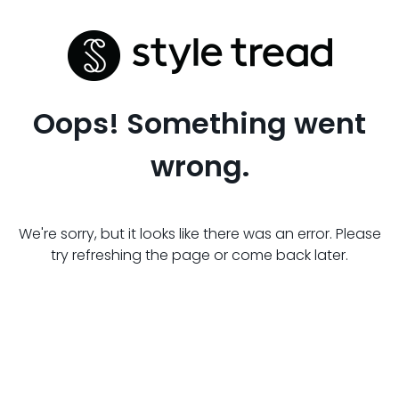
Oops! Something went
wrong.
We're sorry, but it looks like there was an error. Please
try refreshing the page or come back later.