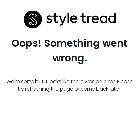
Oops! Something went
wrong.
We're sorry, but it looks like there was an error. Please
try refreshing the page or come back later.