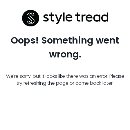
Oops! Something went
wrong.
We're sorry, but it looks like there was an error. Please
try refreshing the page or come back later.