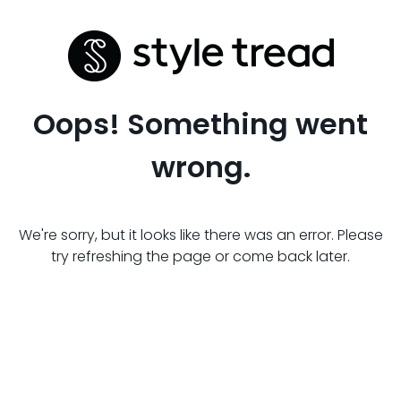
Oops! Something went
wrong.
We're sorry, but it looks like there was an error. Please
try refreshing the page or come back later.