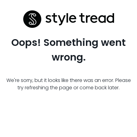
Oops! Something went
wrong.
We're sorry, but it looks like there was an error. Please
try refreshing the page or come back later.