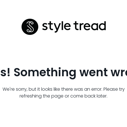
s! Something went wr
We're sorry, but it looks like there was an error. Please try
refreshing the page or come back later.