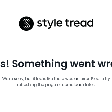
s! Something went wr
We're sorry, but it looks like there was an error. Please try
refreshing the page or come back later.