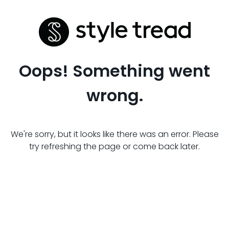
Oops! Something went
wrong.
We're sorry, but it looks like there was an error. Please
try refreshing the page or come back later.