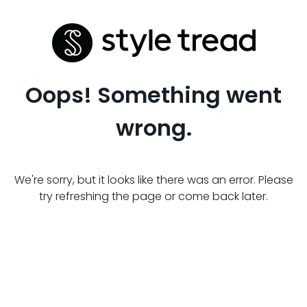
Oops! Something went
wrong.
We're sorry, but it looks like there was an error. Please
try refreshing the page or come back later.