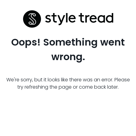
Oops! Something went
wrong.
We're sorry, but it looks like there was an error. Please
try refreshing the page or come back later.