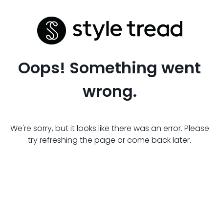
Oops! Something went
wrong.
We're sorry, but it looks like there was an error. Please
try refreshing the page or come back later.