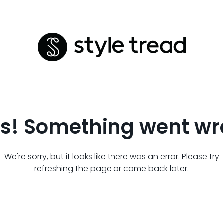
s! Something went wr
We're sorry, but it looks like there was an error. Please try
refreshing the page or come back later.