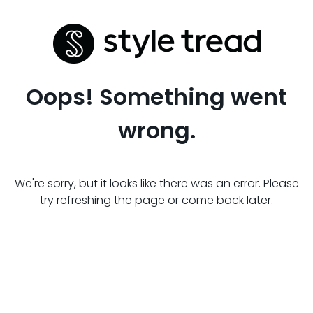
Oops! Something went
wrong.
We're sorry, but it looks like there was an error. Please
try refreshing the page or come back later.