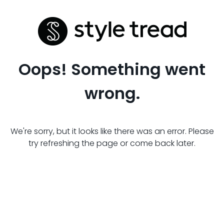
Oops! Something went
wrong.
We're sorry, but it looks like there was an error. Please
try refreshing the page or come back later.