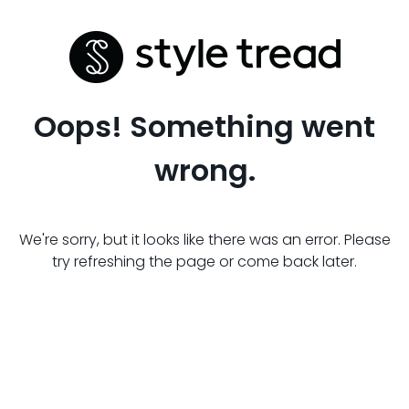
Oops! Something went
wrong.
We're sorry, but it looks like there was an error. Please
try refreshing the page or come back later.