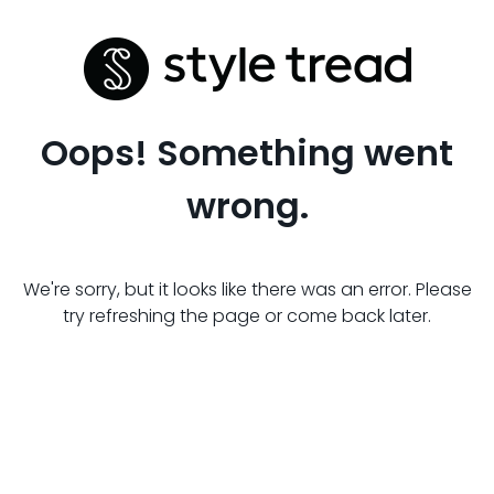
Oops! Something went
wrong.
We're sorry, but it looks like there was an error. Please
try refreshing the page or come back later.