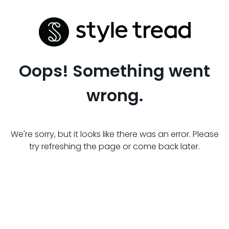
Oops! Something went
wrong.
We're sorry, but it looks like there was an error. Please
try refreshing the page or come back later.