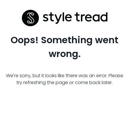
Oops! Something went
wrong.
We're sorry, but it looks like there was an error. Please
try refreshing the page or come back later.