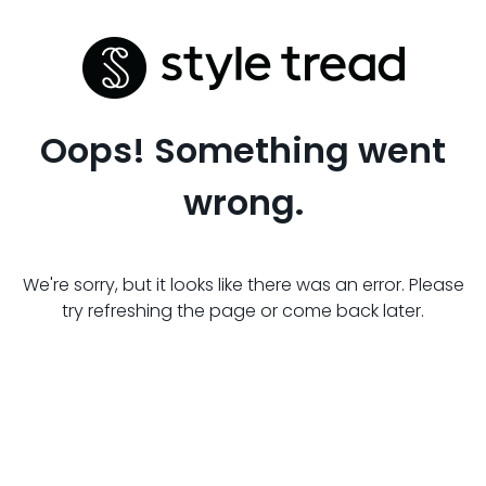
Oops! Something went
wrong.
We're sorry, but it looks like there was an error. Please
try refreshing the page or come back later.