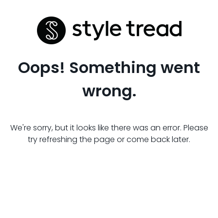
Oops! Something went
wrong.
We're sorry, but it looks like there was an error. Please
try refreshing the page or come back later.