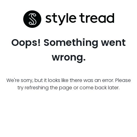
Oops! Something went
wrong.
We're sorry, but it looks like there was an error. Please
try refreshing the page or come back later.