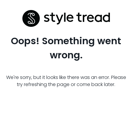
Oops! Something went
wrong.
We're sorry, but it looks like there was an error. Please
try refreshing the page or come back later.