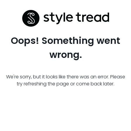
Oops! Something went
wrong.
We're sorry, but it looks like there was an error. Please
try refreshing the page or come back later.