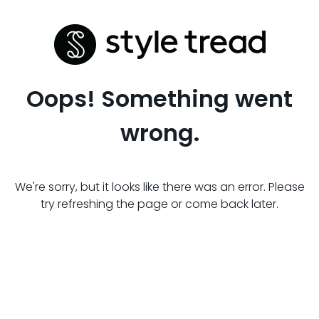
Oops! Something went
wrong.
We're sorry, but it looks like there was an error. Please
try refreshing the page or come back later.