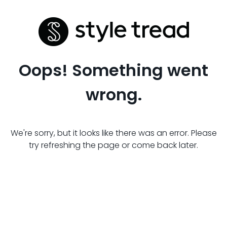
Oops! Something went
wrong.
We're sorry, but it looks like there was an error. Please
try refreshing the page or come back later.