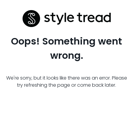
Oops! Something went
wrong.
We're sorry, but it looks like there was an error. Please
try refreshing the page or come back later.