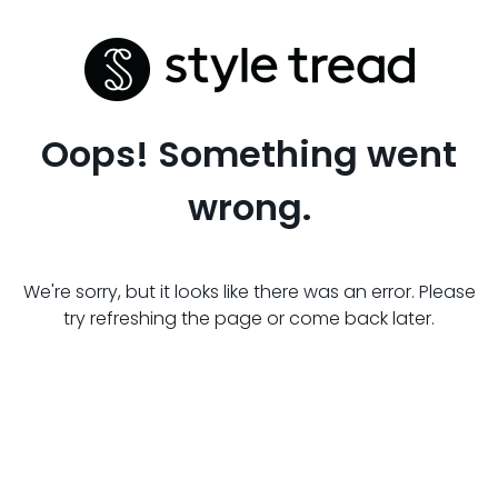
Oops! Something went
wrong.
We're sorry, but it looks like there was an error. Please
try refreshing the page or come back later.