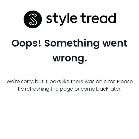
Oops! Something went
wrong.
We're sorry, but it looks like there was an error. Please
try refreshing the page or come back later.