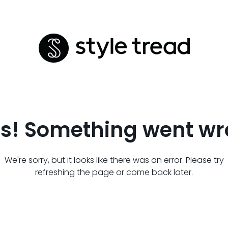
s! Something went wr
We're sorry, but it looks like there was an error. Please try
refreshing the page or come back later.