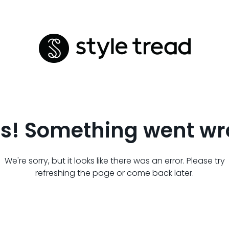
s! Something went wr
We're sorry, but it looks like there was an error. Please try
refreshing the page or come back later.