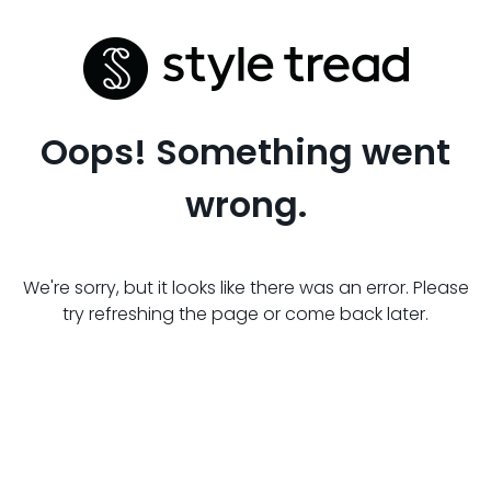
Oops! Something went
wrong.
We're sorry, but it looks like there was an error. Please
try refreshing the page or come back later.