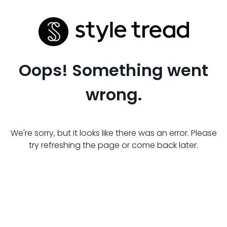
Oops! Something went
wrong.
We're sorry, but it looks like there was an error. Please
try refreshing the page or come back later.