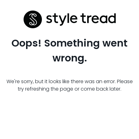
Oops! Something went
wrong.
We're sorry, but it looks like there was an error. Please
try refreshing the page or come back later.