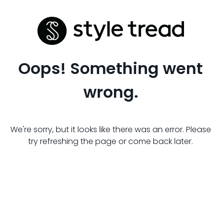
Oops! Something went
wrong.
We're sorry, but it looks like there was an error. Please
try refreshing the page or come back later.