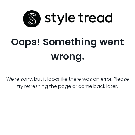
Oops! Something went
wrong.
We're sorry, but it looks like there was an error. Please
try refreshing the page or come back later.