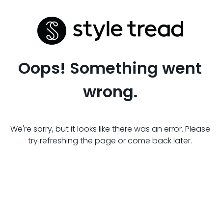
Oops! Something went
wrong.
We're sorry, but it looks like there was an error. Please
try refreshing the page or come back later.