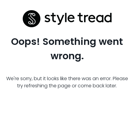
Oops! Something went
wrong.
We're sorry, but it looks like there was an error. Please
try refreshing the page or come back later.