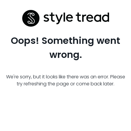
Oops! Something went
wrong.
We're sorry, but it looks like there was an error. Please
try refreshing the page or come back later.