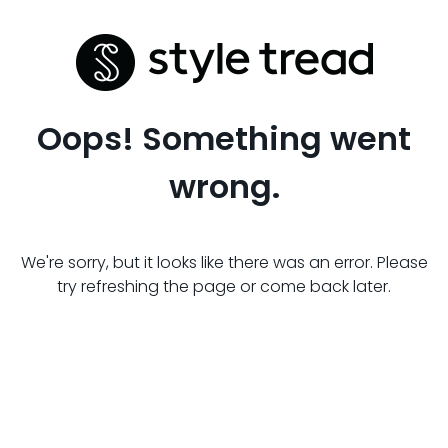
Oops! Something went
wrong.
We're sorry, but it looks like there was an error. Please
try refreshing the page or come back later.