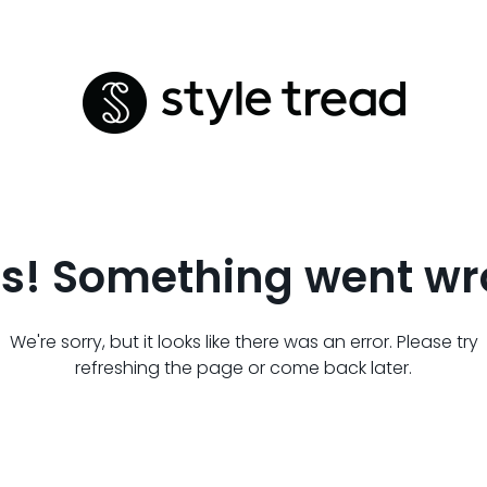
s! Something went wr
We're sorry, but it looks like there was an error. Please try
refreshing the page or come back later.