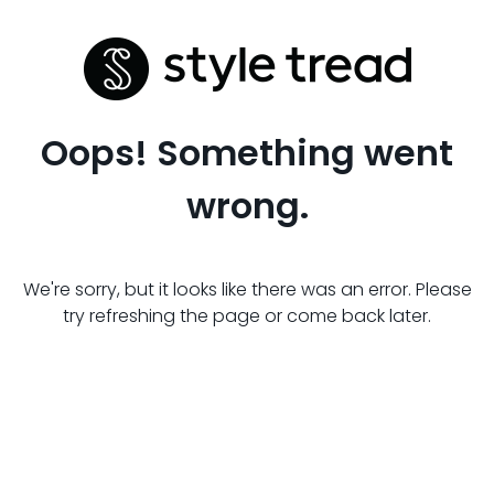
Oops! Something went
wrong.
We're sorry, but it looks like there was an error. Please
try refreshing the page or come back later.