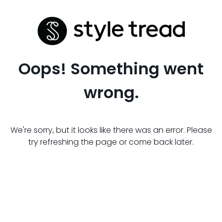
Oops! Something went
wrong.
We're sorry, but it looks like there was an error. Please
try refreshing the page or come back later.